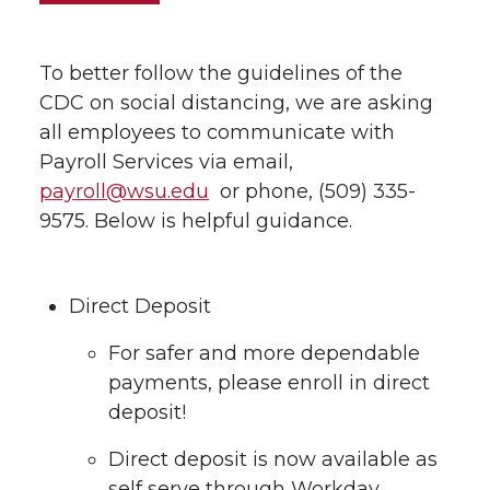
To better follow the guidelines of the
CDC on social distancing, we are asking
all employees to communicate with
Payroll Services via email,
payroll@wsu.edu
or phone, (509) 335-
9575. Below is helpful guidance.
Direct Deposit
For safer and more dependable
payments, please enroll in direct
deposit!
Direct deposit is now available as
self serve through Workday.