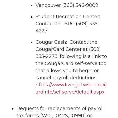
Vancouver (360) 546-9009
Student Recreation Center:
Contact the SRC (509) 335-
4227
Cougar Cash: Contact the
CougarCard Center at (509)
335-2273, following is a link to
the CougarCard self-serve tool
that allows you to begin or
cancel payroll deductions
https://www.livingat.wsu.edu/c
ardinfo/selfserve/default.aspx
Requests for replacements of payroll
tax forms (W-2, 1042S, 1099R) or