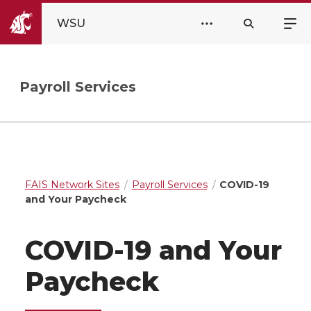
WSU
Payroll Services
FAIS Network Sites
Payroll Services
COVID-19
and Your Paycheck
COVID-19 and Your
Paycheck