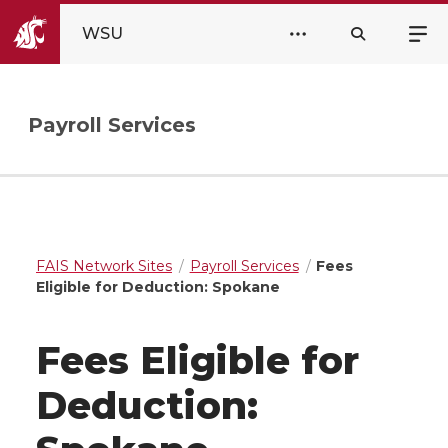
WSU
Payroll Services
FAIS Network Sites
Payroll Services
Fees
Eligible for Deduction: Spokane
Fees Eligible for
Deduction: