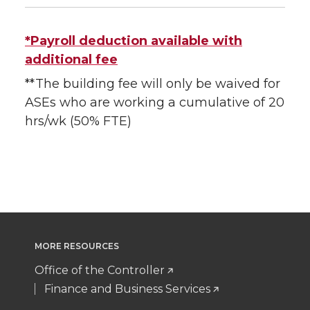
*Payroll deduction available with
additional fee
**The building fee will only be waived for
ASEs who are working a cumulative of 20
hrs/wk (50% FTE)
MORE RESOURCES
Office of the Controller
Finance and Business Services