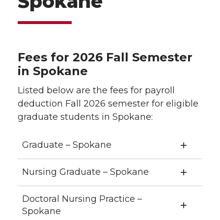
Spokane
Fees for 2026 Fall Semester
in Spokane
Listed below are the fees for payroll
deduction Fall 2026 semester for eligible
graduate students in Spokane:
Graduate – Spokane
Nursing Graduate – Spokane
Doctoral Nursing Practice –
Spokane