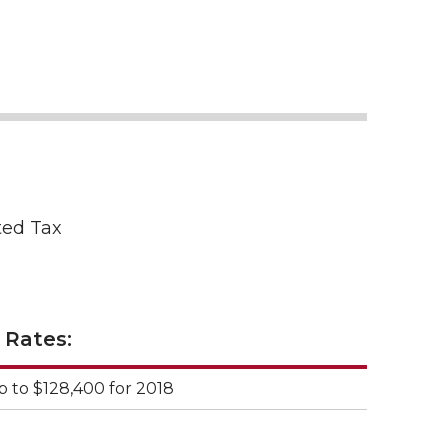
ted Tax
 Rates:
p to $128,400 for 2018