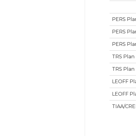
PERS Plan
PERS Plan
PERS Plan
TRS Plan 
TRS Plan 
LEOFF Pla
LEOFF Pla
TIAA/CRE