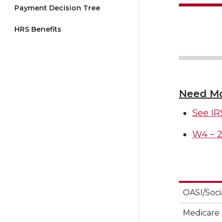
Payment Decision Tree
HRS Benefits
Need Mo
See IR
W4 – 2
OASI/Soci
Medicare