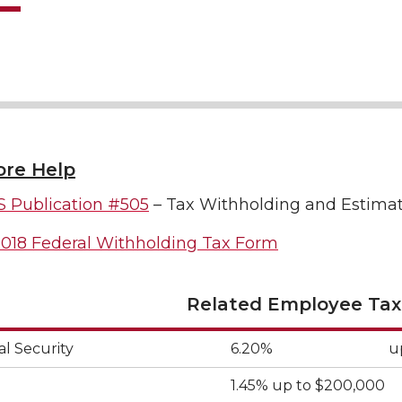
re Help
S Publication #505
– Tax Withholding and Estima
018 Federal Withholding Tax Form
Related Employee Tax
al Security
6.20%
u
1.45% up to $200,000