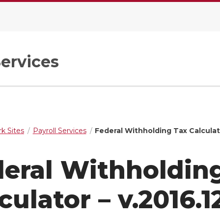
Services
k Sites
Payroll Services
Federal Withholding Tax Calculato
eral Withholdin
culator – v.2016.1