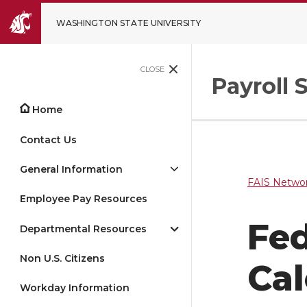
WASHINGTON STATE UNIVERSITY
CLOSE
Payroll 
Home
Contact Us
General Information
FAIS Networ
Employee Pay Resources
Fed
Departmental Resources
Non U.S. Citizens
Cal
Workday Information