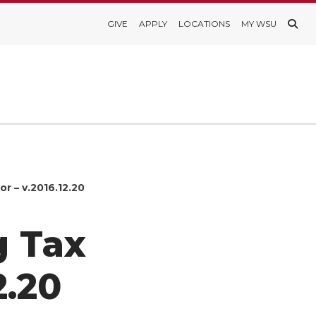
GIVE
APPLY
LOCATIONS
MY WSU
r – v.2016.12.20
g Tax
2.20