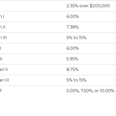
2.35% over $200,000
 I
6.00%
 II
7.38%
 III
5% to 15%
I
6.00%
II
5.95%
n II
8.75%
n III
5% to 15%
F
5.00%, 7.50%, or 10.00%