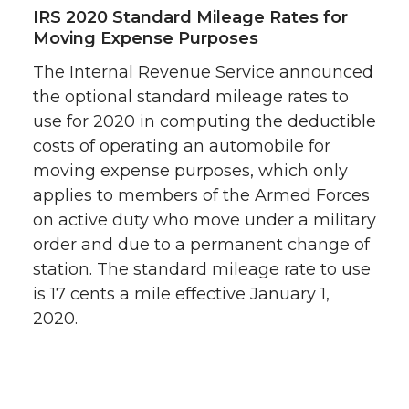
IRS 2020 Standard Mileage Rates for
Moving Expense Purposes
The Internal Revenue Service announced
the optional standard mileage rates to
use for 2020 in computing the deductible
costs of operating an automobile for
moving expense purposes, which only
applies to members of the Armed Forces
on active duty who move under a military
order and due to a permanent change of
station. The standard mileage rate to use
is 17 cents a mile effective January 1,
2020.