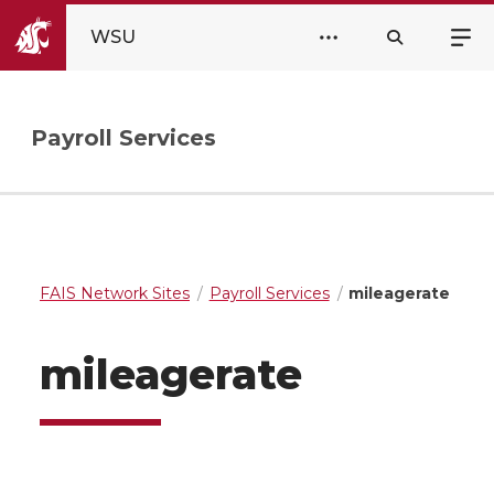
WSU
Payroll Services
FAIS Network Sites
Payroll Services
mileagerate
mileagerate