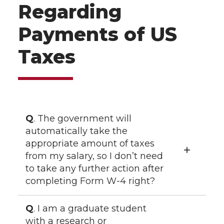
Regarding
Payments of US
Taxes
Q
. The government will
automatically take the
appropriate amount of taxes
from my salary, so I don’t need
to take any further action after
completing Form W-4 right?
Q
. I am a graduate student
with a research or