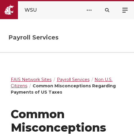
WSU
Payroll Services
FAIS Network Sites
Payroll Services
Non U.S.
Citizens
Common Misconceptions Regarding
Payments of US Taxes
Common
Misconceptions