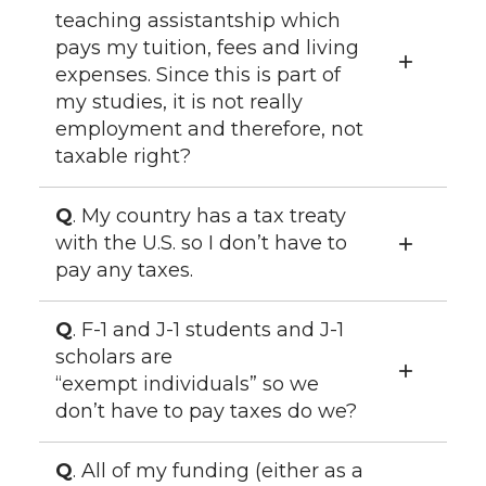
teaching assistantship which
pays my tuition, fees and living
expenses. Since this is part of
my studies, it is not really
employment and therefore, not
taxable right?
Q
. My country has a tax treaty
with the U.S. so I don’t have to
pay any taxes.
Q
. F-1 and J-1 students and J-1
scholars are
“exempt individuals” so we
don’t have to pay taxes do we?
Q
. All of my funding (either as a