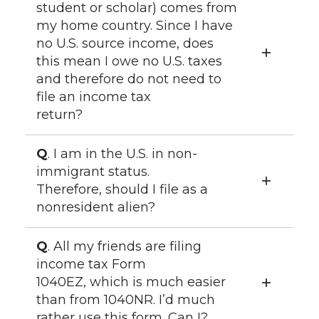
student or scholar) comes from
my home country. Since I have
no U.S. source income, does
this mean I owe no U.S. taxes
and therefore do not need to
file an income tax
return?
Q
. I am in the U.S. in non-
immigrant status.
Therefore, should I file as a
nonresident alien?
Q
. All my friends are filing
income tax Form
1040EZ, which is much easier
than from 1040NR. I’d much
rather use this form. Can I?