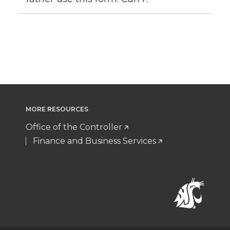
MORE RESOURCES
Office of the Controller
Finance and Business Services