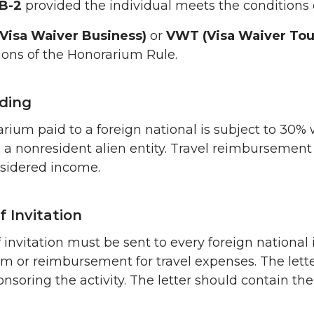
 B-2
provided the individual meets the conditions 
Visa Waiver Business)
or
VWT (Visa Waiver Tour
ions of the Honorarium Rule.
ding
rium paid to a foreign national is subject to 30% 
o a nonresident alien entity. Travel reimbursement
nsidered income.
f Invitation
of invitation must be sent to every foreign nationa
m or reimbursement for travel expenses. The let
onsoring the activity. The letter should contain th