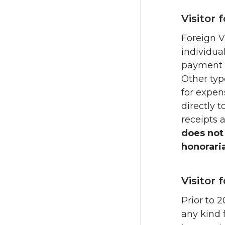
Visitor 
Foreign V
individua
payment o
Other typ
for expe
directly t
receipts 
does not
honorari
Visitor 
Prior to 
any kind 