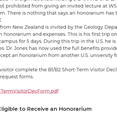
not prohibited from giving an invited lecture at WS
m. There is nothing that says an honorarium has t
E
 from New Zealand is invited by the Geology Depar
 honorarium and expenses. This is his first trip on 
mpus for 5 days. During this trip in the U.S. he is 
ies. Dr. Jones has now used the full benefits provi
ccept an honorarium from another U.S. university f
visitor complete the B1/B2 Short-Term Visitor Dec
request forms.
tTermVisitorDecForm.pdf
Eligible to Receive an Honorarium