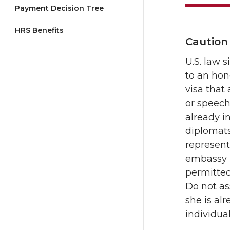
Payment Decision Tree
HRS Benefits
Caution
U.S. law 
to an hon
visa that
or speech
already in
diplomats
represent
embassy in
permitted
Do not ass
she is al
individua