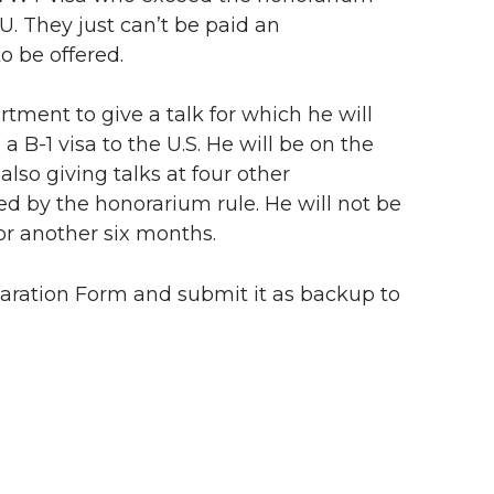
U. They just can’t be paid an
o be offered.
tment to give a talk for which he will
a B-1 visa to the U.S. He will be on the
also giving talks at four other
ded by the honorarium rule. He will not be
or another six months.
laration Form and submit it as backup to