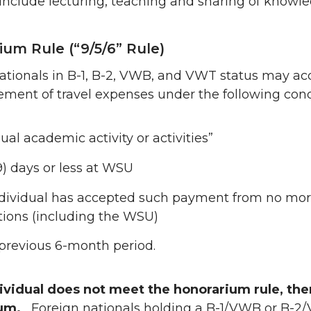
s include lecturing, teaching and sharing of knowl
um Rule (“9/5/6” Rule)
ationals in B-1, B-2, VWB, and VWT status may a
ment of travel expenses under the following cond
ual academic activity or activities”
9) days or less at WSU
dividual has accepted such payment from no more
utions (including the WSU)
 previous 6-month period.
dividual does not meet the honorarium rule, the
ium.
Foreign nationals holding a B-1/VWB or B-