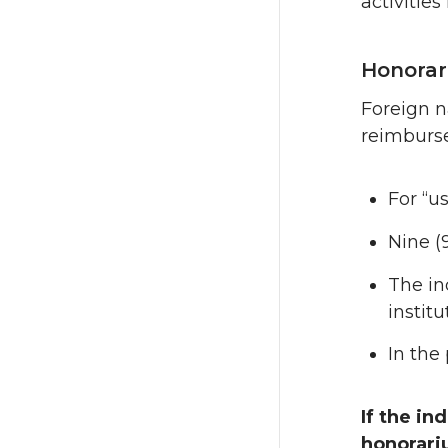
activitie
Honorari
Foreign n
reimburse
For “us
Nine (
The in
instit
In the
If the in
honorar