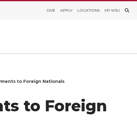
GIVE
APPLY
LOCATIONS
MY WSU
ments to Foreign Nationals
s to Foreign