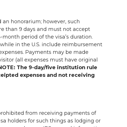
aid an honorarium; however, such
more than 9 days and must not accept
-month period of the visa’s duration.
 while in the U.S. include reimbursement
l expenses. Payments may be made
visitor (all expenses must have original
NOTE: The 9-day/five institution rule
ceipted expenses and not receiving
e prohibited from receiving payments of
sa holders for such things as lodging or