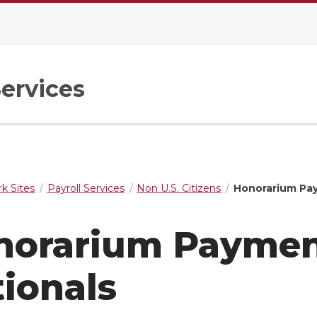
Services
k Sites
Payroll Services
Non U.S. Citizens
Honorarium Pay
norarium Payment
ionals