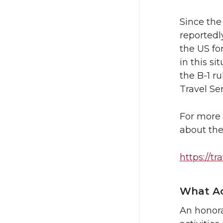
Since the
reportedly
the US fo
in this s
the B-1 r
Travel Se
For more 
about the
https://tr
What Ac
An honora