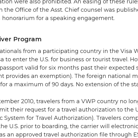
ation were also prohibited. An easing of these ru
om the Office of the Asst. Chief counsel was publis
n honorarium for a speaking engagement.
iver Program
ationals from a participating country in the Visa
sa to enter the U.S. for business or tourist travel
passport valid for six months past their expected st
 provides an exemption). The foreign national may 
for a maximum of 90 days. No extension of the sta
tember 2010, travelers from a VWP country no lon
it their request for a travel authorization to the
ic System for Travel Authorization). Travelers com
he U.S. prior to boarding, the carrier will electronic
has an approved travel authorization file through 