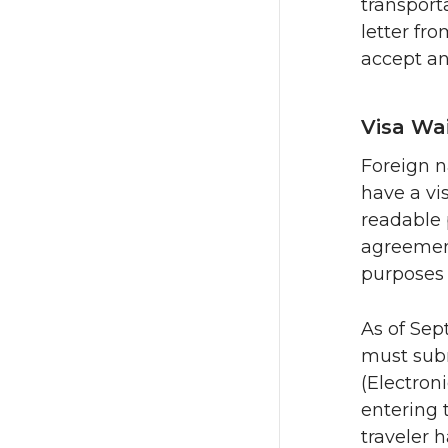
transport
letter fr
accept a
Visa Wa
Foreign n
have a vi
readable 
agreement
purposes 
As of Sep
must subm
(Electron
entering t
traveler 