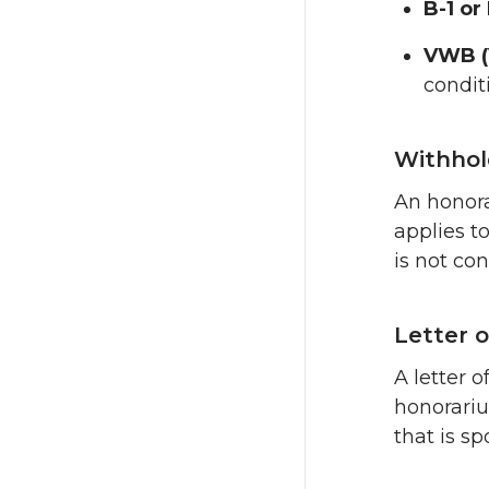
B-1 or
VWB (
condit
Withhol
An honora
applies t
is not co
Letter o
A letter 
honorariu
that is sp