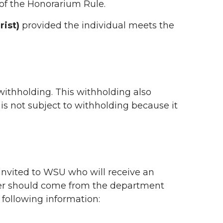
of the Honorarium Rule.
ist)
provided the individual meets the
withholding. This withholding also
 is not subject to withholding because it
l invited to WSU who will receive an
ter should come from the department
e following information: