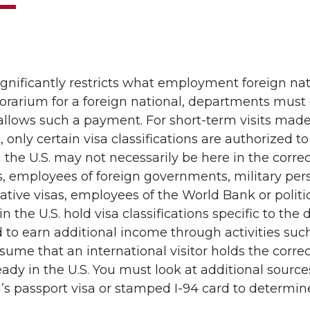
significantly restricts what employment foreign n
orarium for a foreign national, departments must
 allows such a payment. For short-term visits made 
, only certain visa classifications are authorized 
 the U.S. may not necessarily be here in the correct
, employees of foreign governments, military per
ative visas, employees of the World Bank or politic
 the U.S. hold visa classifications specific to the 
 to earn additional income through activities su
ume that an international visitor holds the correct 
ready in the U.S. You must look at additional sourc
l’s passport visa or stamped I-94 card to determine 