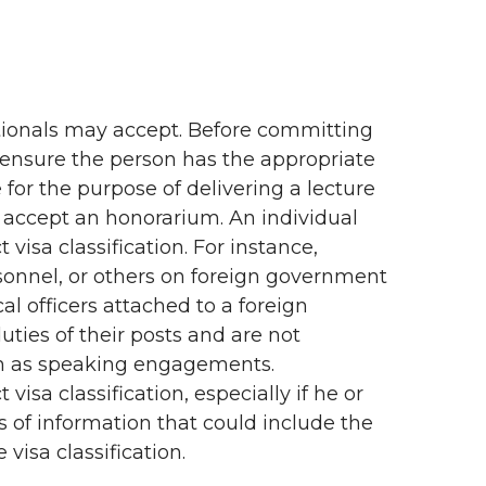
ationals may accept. Before committing
 ensure the person has the appropriate
for the purpose of delivering a lecture
to accept an honorarium. An individual
 visa classification. For instance,
sonnel, or others on foreign government
al officers attached to a foreign
duties of their posts and are not
ch as speaking engagements.
visa classification, especially if he or
es of information that could include the
visa classification.