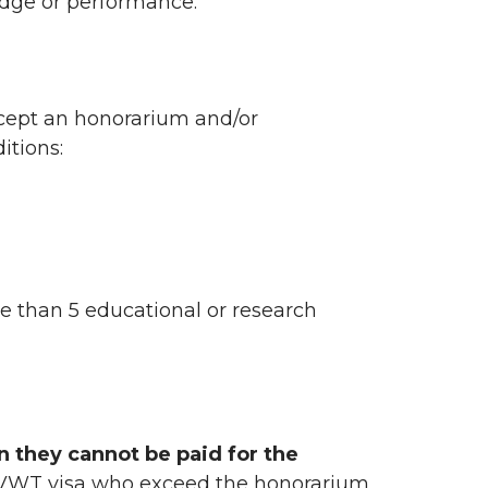
edge or performance.
ccept an honorarium and/or
itions:
 than 5 educational or research
n they cannot be paid for the
2/VWT visa who exceed the honorarium