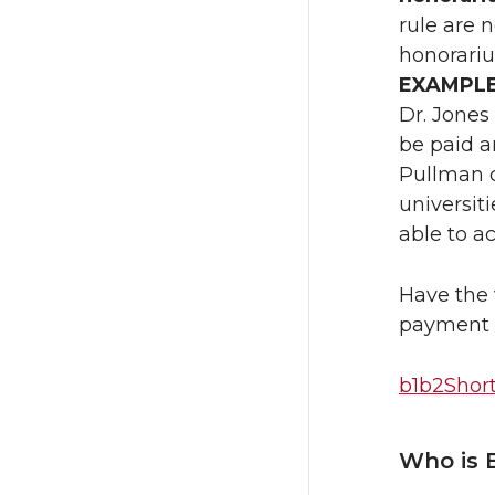
rule are 
honorariu
EXAMPL
Dr. Jones
be paid an
Pullman ca
universit
able to a
Have the 
payment 
b1b2Shor
Who is 