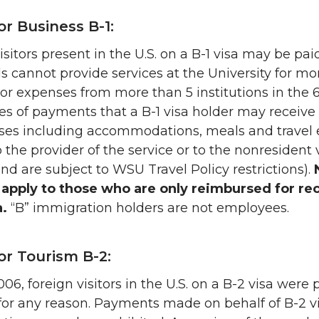
for Business B-1:
isitors present in the U.S. on a B-1 visa may be p
ls cannot provide services at the University for 
r expenses from more than 5 institutions in the 6
es of payments that a B-1 visa holder may receive
nses including accommodations, meals and trave
o the provider of the service or to the nonresident 
and are subject to WSU Travel Policy restrictions).
 apply to those who are only reimbursed for re
a.
“B” immigration holders are not employees.
for Tourism B-2:
2006, foreign visitors in the U.S. on a B-2 visa wer
for any reason. Payments made on behalf of B-2 vi