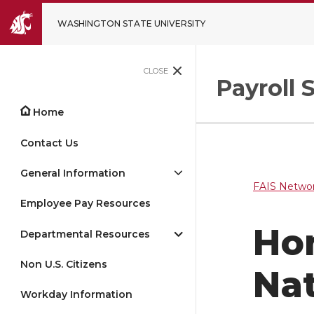
WASHINGTON STATE UNIVERSITY
CLOSE
Payroll 
Home
Contact Us
General Information
FAIS Networ
Employee Pay Resources
Ho
Departmental Resources
Non U.S. Citizens
Nat
Workday Information