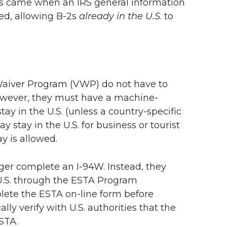
les came when an IRS general information
hed, allowing B-2s
already in the U.S
. to
 Waiver Program (VWP) do not have to
. However, they must have a machine-
ay in the U.S. (unless a country-specific
stay in the U.S. for business or tourist
y is allowed.
ger complete an I-94W. Instead, they
 U.S. through the ESTA Program
plete the ESTA on-line form before
ally verify with U.S. authorities that the
ESTA.