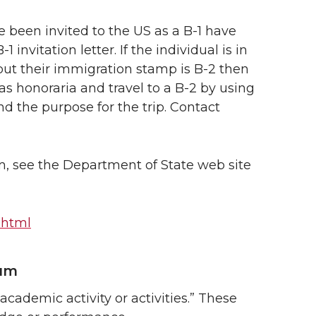
 been invited to the US as a B-1 have
nvitation letter. If the individual is in
s but their immigration stamp is B-2 then
s honoraria and travel to a B-2 by using
d the purpose for the trip. Contact
m, see the Department of State web site
l.html
ium
cademic activity or activities.” These