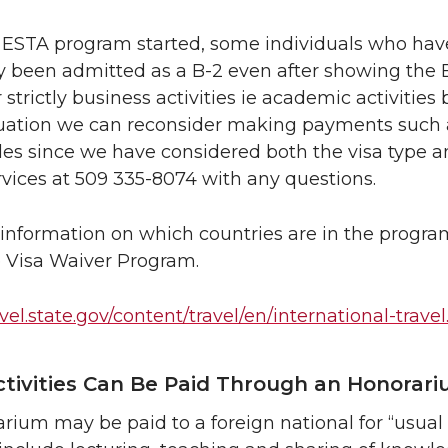
 ESTA program started, some individuals who have
 been admitted as a B-2 even after showing the B-1 i
r strictly business activities ie academic activitie
ituation we can reconsider making payments such a
ules since we have considered both the visa type an
rvices at 509 335-8074 with any questions.
information on which countries are in the progra
 Visa Waiver Program.
avel.state.gov/content/travel/en/international-trave
tivities Can Be Paid Through an Honorar
rium may be paid to a foreign national for “usual a