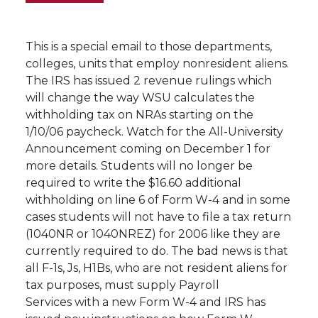
This is a special email to those departments,
colleges, units that employ nonresident aliens.
The IRS has issued 2 revenue rulings which
will change the way WSU calculates the
withholding tax on NRAs starting on the
1/10/06 paycheck. Watch for the All-University
Announcement coming on December 1 for
more details. Students will no longer be
required to write the $16.60 additional
withholding on line 6 of Form W-4 and in some
cases students will not have to file a tax return
(1040NR or 1040NREZ) for 2006 like they are
currently required to do. The bad news is that
all F-1s, Js, H1Bs, who are not resident aliens for
tax purposes, must supply Payroll
Services with a new Form W-4 and IRS has