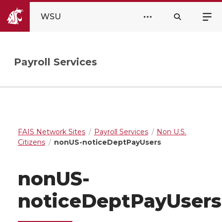
WSU
Payroll Services
FAIS Network Sites
Payroll Services
Non U.S.
Citizens
nonUS-noticeDeptPayUsers
nonUS-
noticeDeptPayUsers