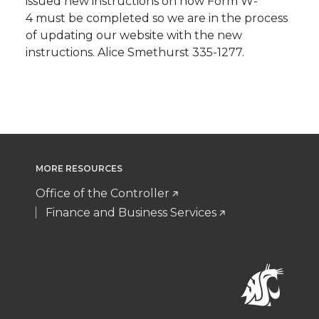
issued new instructions on how Form W-
4 must be completed so we are in the process
of updating our website with the new
instructions. Alice Smethurst 335-1277.
MORE RESOURCES
Office of the Controller
Finance and Business Services