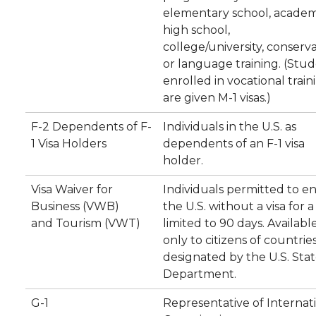
elementary school, academ
high school,
college/university, conserva
or language training. (Stu
enrolled in vocational train
are given M-1 visas.)
F-2 Dependents of F-
Individuals in the U.S. as
1 Visa Holders
dependents of an F-1 visa
holder.
Visa Waiver for
Individuals permitted to e
Business (VWB)
the U.S. without a visa for a
and Tourism (VWT)
limited to 90 days. Availabl
only to citizens of countrie
designated by the U.S. Sta
Department.
G-1
Representative of Internat