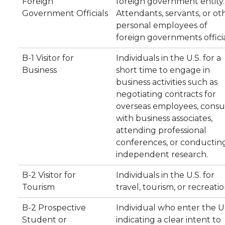
Foreign
foreign government entity.
Government Officials
Attendants, servants, or ot
personal employees of
foreign governments officia
B-1 Visitor for
Individuals in the U.S. for a
Business
short time to engage in
business activities such as
negotiating contracts for
overseas employees, consu
with business associates,
attending professional
conferences, or conductin
independent research.
B-2 Visitor for
Individuals in the U.S. for
Tourism
travel, tourism, or recreatio
B-2 Prospective
Individual who enter the U.
Student or
indicating a clear intent to