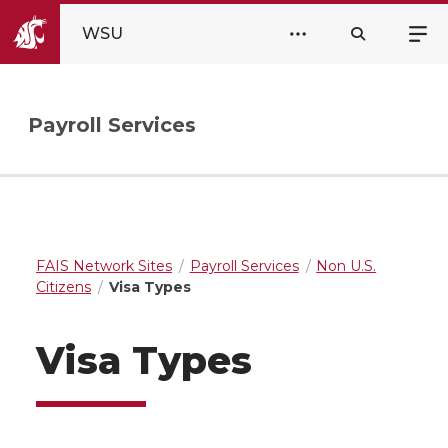
WSU
Payroll Services
FAIS Network Sites
Payroll Services
Non U.S.
Citizens
Visa Types
Visa Types