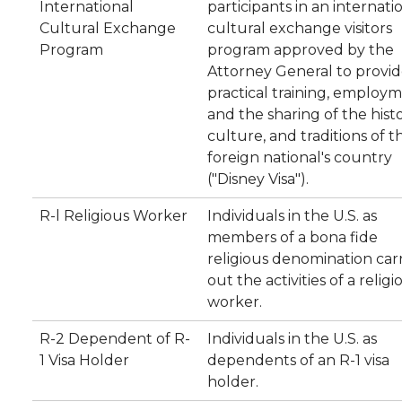
International
participants in an internati
Cultural Exchange
cultural exchange visitors
Program
program approved by the
Attorney General to provi
practical training, employm
and the sharing of the histo
culture, and traditions of t
foreign national's country
("Disney Visa").
R-l Religious Worker
Individuals in the U.S. as
members of a bona fide
religious denomination car
out the activities of a religi
worker.
R-2 Dependent of R-
Individuals in the U.S. as
1 Visa Holder
dependents of an R-1 visa
holder.