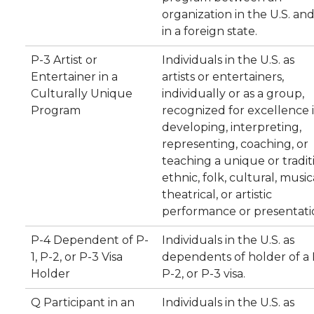
organization in the U.S. an
in a foreign state.
P-3 Artist or
Individuals in the U.S. as
Entertainer in a
artists or entertainers,
Culturally Unique
individually or as a group,
Program
recognized for excellence 
developing, interpreting,
representing, coaching, or
teaching a unique or tradit
ethnic, folk, cultural, music
theatrical, or artistic
performance or presentati
P-4 Dependent of P-
Individuals in the U.S. as
1, P-2, or P-3 Visa
dependents of holder of a P
Holder
P-2, or P-3 visa.
Q Participant in an
Individuals in the U.S. as