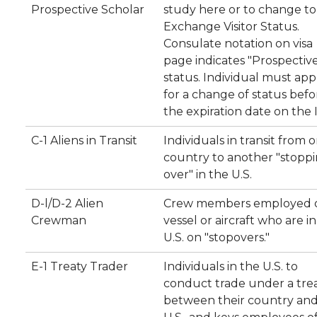
Prospective Scholar
study here or to change to 
Exchange Visitor Status.
Consulate notation on visa
page indicates "Prospectiv
status. Individual must app
for a change of status befo
the expiration date on the I
C-1 Aliens in Transit
Individuals in transit from 
country to another "stopp
over" in the U.S.
D-l/D-2 Alien
Crew members employed 
Crewman
vessel or aircraft who are i
U.S. on "stopovers."
E-1 Treaty Trader
Individuals in the U.S. to
conduct trade under a tre
between their country and