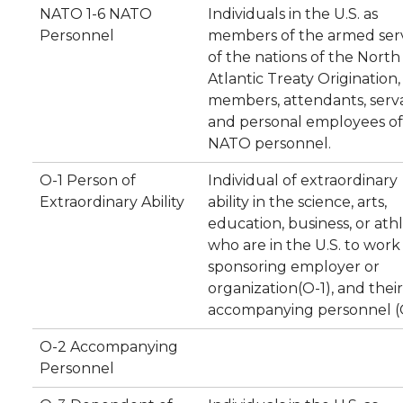
NATO 1-6 NATO
Individuals in the U.S. as
Personnel
members of the armed ser
of the nations of the North
Atlantic Treaty Origination, 
members, attendants, serva
and personal employees of
NATO personnel.
O-1 Person of
Individual of extraordinary
Extraordinary Ability
ability in the science, arts,
education, business, or athl
who are in the U.S. to work 
sponsoring employer or
organization(O-1), and their
accompanying personnel (
O-2 Accompanying
Personnel