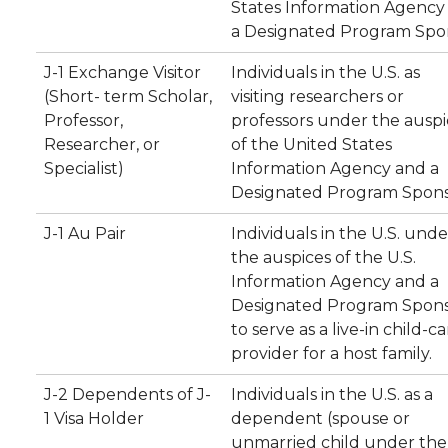
States Information Agency
a Designated Program Spo
J-1 Exchange Visitor
Individuals in the U.S. as
(Short- term Scholar,
visiting researchers or
Professor,
professors under the auspi
Researcher, or
of the United States
Specialist)
Information Agency and a
Designated Program Spons
J-1 Au Pair
Individuals in the U.S. unde
the auspices of the U.S.
Information Agency and a
Designated Program Spon
to serve as a live-in child-c
provider for a host family.
J-2 Dependents of J-
Individuals in the U.S. as a
1 Visa Holder
dependent (spouse or
unmarried child under the