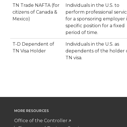
TN Trade NAFTA (for
Individuals in the U.S. to
citizens of Canada &
perform professional servic
Mexico)
for a sponsoring employer i
specific position for a fixed
period of time.
T-D Dependent of
Individuals in the U.S. as
TN Visa Holder
dependents of the holder o
TN visa.
MORE RESOURCES
Office of the Controller