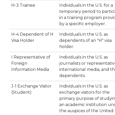
H-3 Trainee
Individuals in the U.S. for a
temporary period to partic
in a training program prov
by a specific employer.
H-4 Dependent of H
Individuals in the U.S. as
Visa Holder
dependents of an "H" visa
holder.
I Representative of
Individuals in the U.S. as
Foreign
journalists or representativ
Information Media
international media, and th
dependents.
J-1 Exchange Visitor
Individuals in the U.S. as
(Student)
exchange visitors for the
primary purpose of studyin
an academic institution un
the auspices of the United