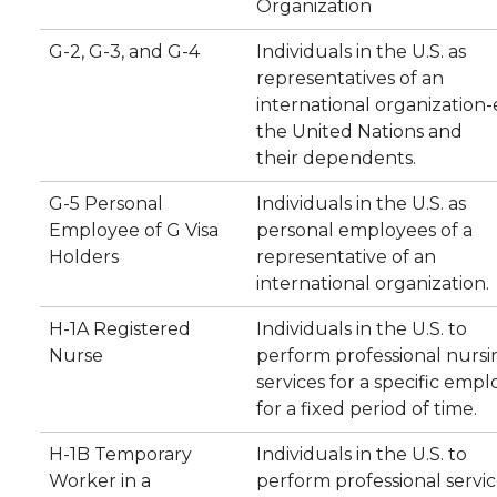
Organization
G-2, G-3, and G-4
Individuals in the U.S. as
representatives of an
international organization-e
the United Nations and
their dependents.
G-5 Personal
Individuals in the U.S. as
Employee of G Visa
personal employees of a
Holders
representative of an
international organization.
H-1A Registered
Individuals in the U.S. to
Nurse
perform professional nursi
services for a specific empl
for a fixed period of time.
H-1B Temporary
Individuals in the U.S. to
Worker in a
perform professional servic