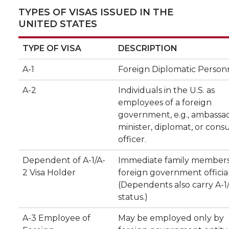
TYPES OF VISAS ISSUED IN THE
UNITED STATES
TYPE OF VISA
DESCRIPTION
A-1
Foreign Diplomatic Person
A-2
Individuals in the U.S. as
employees of a foreign
government, e.g., ambassad
minister, diplomat, or cons
officer.
Dependent of A-1/A-
Immediate family members
2 Visa Holder
foreign government official
(Dependents also carry A-1/
status.)
A-3 Employee of
May be employed only by