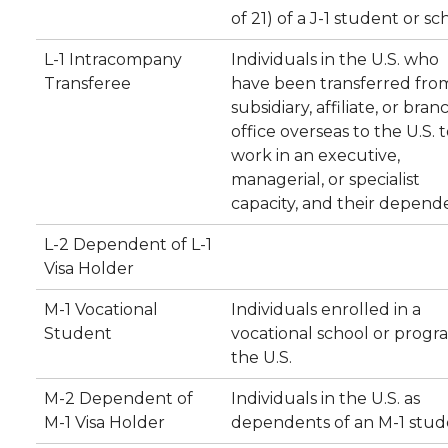
of 21) of a J-1 student or sc
L-1 Intracompany
Individuals in the U.S. who
Transferee
have been transferred fro
subsidiary, affiliate, or bran
office overseas to the U.S. 
work in an executive,
managerial, or specialist
capacity, and their depend
L-2 Dependent of L-1
Visa Holder
M-1 Vocational
Individuals enrolled in a
Student
vocational school or progr
the U.S.
M-2 Dependent of
Individuals in the U.S. as
M-1 Visa Holder
dependents of an M-1 stud