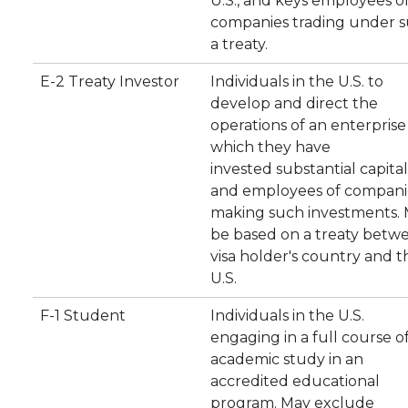
U.S., and keys employees o
companies trading under 
a treaty.
E-2 Treaty Investor
Individuals in the U.S. to
develop and direct the
operations of an enterprise
which they have
invested substantial capital
and employees of compani
making such investments.
be based on a treaty betw
visa holder's country and t
U.S.
F-1 Student
Individuals in the U.S.
engaging in a full course o
academic study in an
accredited educational
program. May exclude