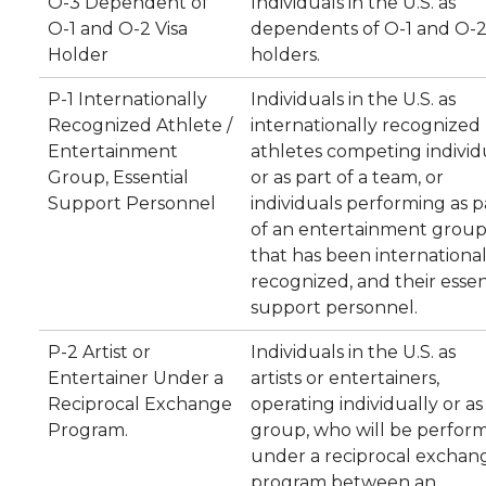
O-3 Dependent of
Individuals in the U.S. as
O-1 and O-2 Visa
dependents of O-1 and O-2 
Holder
holders.
P-1 Internationally
Individuals in the U.S. as
Recognized Athlete /
internationally recognized
Entertainment
athletes competing individ
Group, Essential
or as part of a team, or
Support Personnel
individuals performing as p
of an entertainment grou
that has been international
recognized, and their essen
support personnel.
P-2 Artist or
Individuals in the U.S. as
Entertainer Under a
artists or entertainers,
Reciprocal Exchange
operating individually or as
Program.
group, who will be perfor
under a reciprocal exchan
program between an