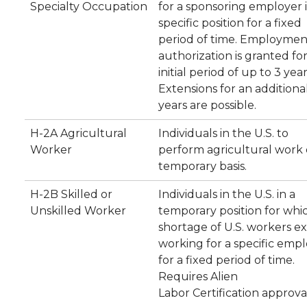
Specialty Occupation
for a sponsoring employer i
specific position for a fixed
period of time. Employmen
authorization is granted fo
initial period of up to 3 year
Extensions for an additiona
years are possible.
H-2A Agricultural
Individuals in the U.S. to
Worker
perform agricultural work 
temporary basis.
H-2B Skilled or
Individuals in the U.S. in a
Unskilled Worker
temporary position for whi
shortage of U.S. workers exi
working for a specific emp
for a fixed period of time.
Requires Alien
Labor Certification approva