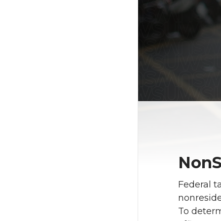
NonS
Federal t
nonreside
To determi