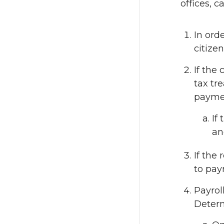
offices, c
In ord
citizen
If the 
tax tr
payme
If
an
If the
to pay
Payrol
Determ