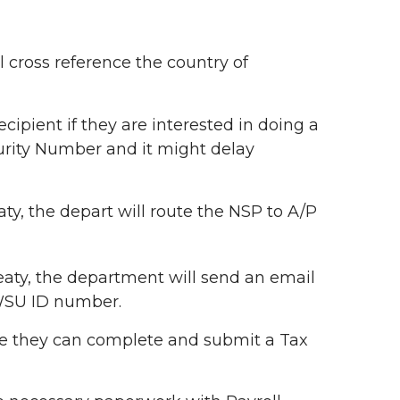
 cross reference the country of
recipient if they are interested in doing a
ecurity Number and it might delay
eaty, the depart will route the NSP to A/P
treaty, the department will send an email
 WSU ID number.
here they can complete and submit a Tax