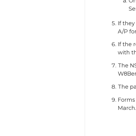
On
Se
If they
A/P fo
If the
with t
The NS
W8Ben 
The pa
Forms 
March.