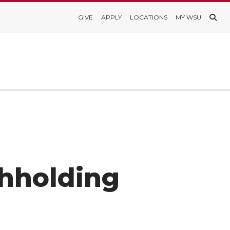
GIVE
APPLY
LOCATIONS
MY WSU
hholding