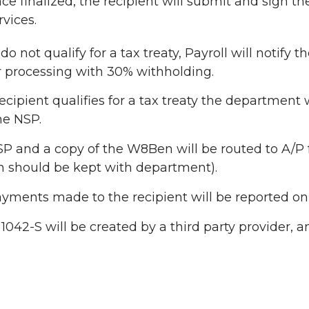
ce finalized, the recipient will submit and sign t
rvices.
 do not qualify for a tax treaty, Payroll will notif
r processing with 30% withholding.
 recipient qualifies for a tax treaty the departmen
he NSP.
P and a copy of the W8Ben will be routed to A/P fo
should be kept with department).
yments made to the recipient will be reported on 
1042-S will be created by a third party provider, an