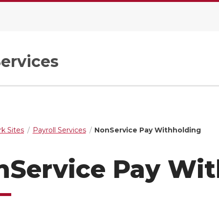
Services
k Sites
Payroll Services
NonService Pay Withholding
nService Pay Wit