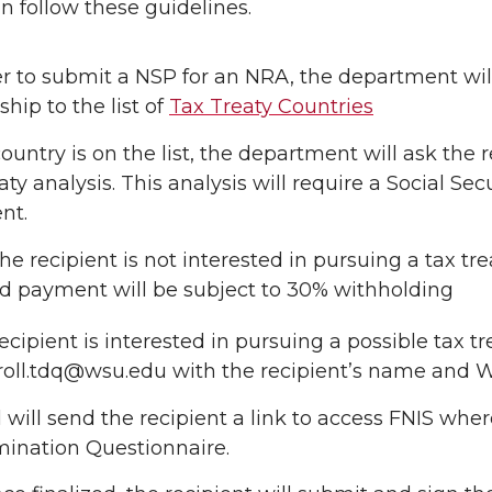
an follow these guidelines.
er to submit a NSP for an NRA, the department will
ship to the list of
Tax Treaty Countries
country is on the list, the department will ask the 
eaty analysis. This analysis will require a Social S
nt.
 the recipient is not interested in pursuing a tax tr
d payment will be subject to 30% withholding
 recipient is interested in pursuing a possible tax 
roll.tdq@wsu.edu with the recipient’s name and
l will send the recipient a link to access FNIS w
ination Questionnaire.