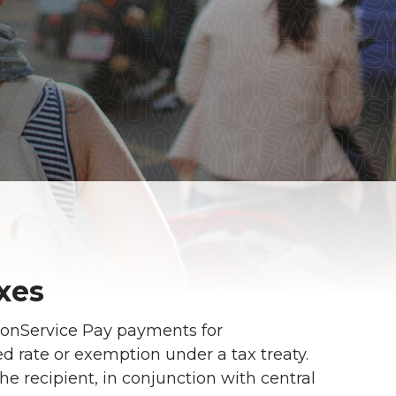
xes
NonService Pay payments for
ed rate or exemption under a tax treaty.
the recipient, in conjunction with central