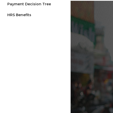
Payment Decision Tree
HRS Benefits