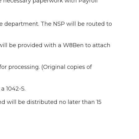
he necessary paperwork with Payroll
y the department. The NSP will be routed to
t will be provided with a W8Ben to attach
r processing. (Original copies of
a 1042-S.
d will be distributed no later than 15