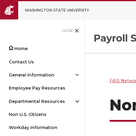
WASHINGTON STATE UNIVERSITY
CLOSE
Payroll 
Home
Contact Us
General Information
FAIS Networ
Employee Pay Resources
No
Departmental Resources
Non U.S. Citizens
Workday Information