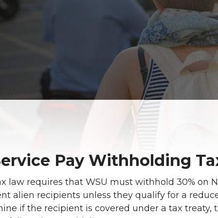
ervice Pay Withholding Ta
ax law requires that WSU must withhold 30% on 
nt alien recipients unless they qualify for a reduc
ne if the recipient is covered under a tax treaty, 