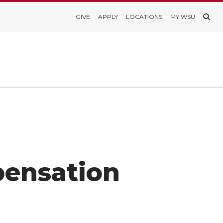
GIVE
APPLY
LOCATIONS
MY WSU
pensation