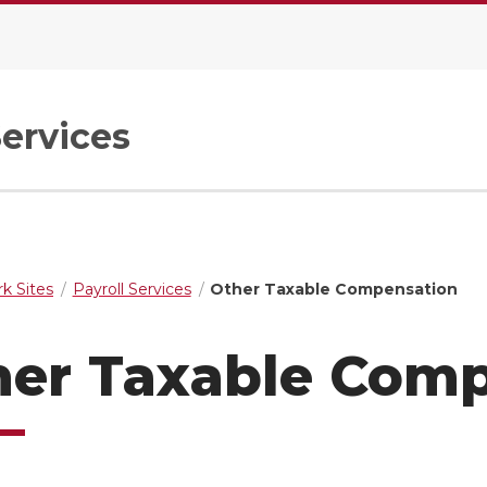
Services
k Sites
Payroll Services
Other Taxable Compensation
her Taxable Com