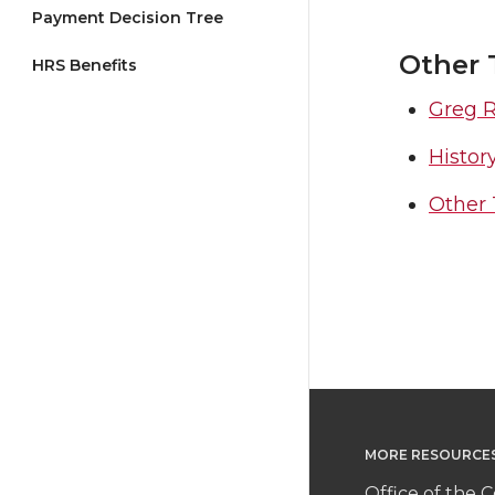
Payment Decision Tree
Other 
HRS Benefits
Greg 
Histor
Other 
MORE RESOURCE
Office of the C