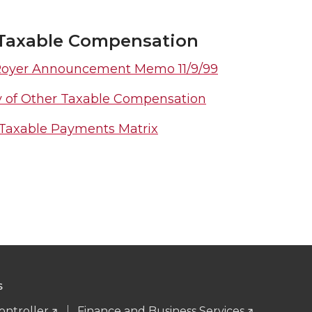
Taxable Compensation
Royer Announcement Memo 11/9/99
y of Other Taxable Compensation
Taxable Payments Matrix
S
ontroller
Finance and Business Services