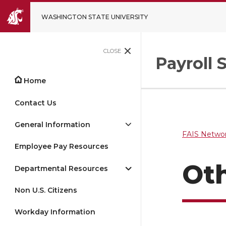
WASHINGTON STATE UNIVERSITY
CLOSE
Payroll 
Home
Contact Us
General Information
FAIS Networ
Employee Pay Resources
Ot
Departmental Resources
Non U.S. Citizens
Workday Information