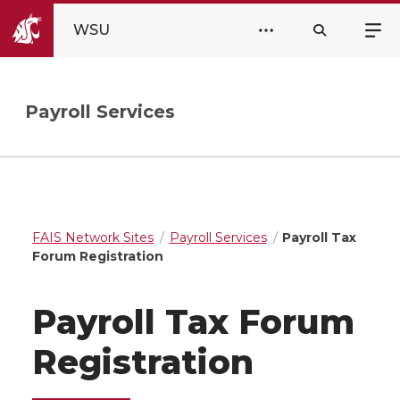
WSU
Payroll Services
FAIS Network Sites
Payroll Services
Payroll Tax
Forum Registration
Payroll Tax Forum
Registration