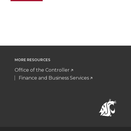
MORE RESOURCES
Office of the Controller
Finance and Business Services