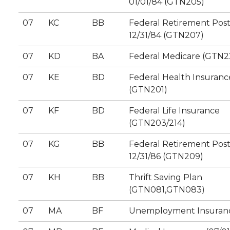
01/01/84 (GTN205)
07
KC
BB
Federal Retirement Pos
12/31/84 (GTN207)
07
KD
BA
Federal Medicare (GTN2
07
KE
BD
Federal Health Insuranc
(GTN201)
07
KF
BD
Federal Life Insurance
(GTN203/214)
07
KG
BB
Federal Retirement Pos
12/31/86 (GTN209)
07
KH
BB
Thrift Saving Plan
(GTN081,GTN083)
07
MA
BF
Unemployment Insuran