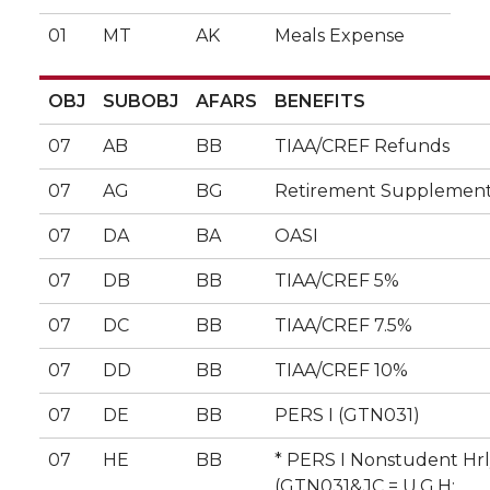
01
MT
AK
Meals Expense
OBJ
SUBOBJ
AFARS
BENEFITS
07
AB
BB
TIAA/CREF Refunds
07
AG
BG
Retirement Supplement
07
DA
BA
OASI
07
DB
BB
TIAA/CREF 5%
07
DC
BB
TIAA/CREF 7.5%
07
DD
BB
TIAA/CREF 10%
07
DE
BB
PERS I (GTN031)
07
HE
BB
* PERS I Nonstudent Hr
(GTN031&JC = U,G,H;