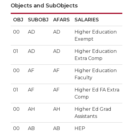
Objects and SubObjects
OBJ
SUBOBJ
AFARS
SALARIES
00
AD
AD
Higher Education
Exempt
01
AD
AD
Higher Education
Extra Comp
00
AF
AF
Higher Education
Faculty
01
AF
AF
Higher Ed FA Extra
Comp
00
AH
AH
Higher Ed Grad
Assistants
00
AB
AB
HEP