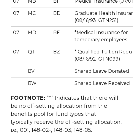
07
MB
BF
Medical Insurance (07/01
07
MC
BD
Graduate Health Insura
(08/16/93  GTN251)
07
MD
BF
*Medical Insurance for
temporary employees
07
QT
BZ
* Qualified Tuition Redu
(08/16/92  GTN099)
BV
Shared Leave Donated
BW
Shared Leave Received
FOOTNOTE:
“*” Indicates that there will
be no off-setting allocation from the
benefits pool for fund types that
typically receive the off-setting allocation,
i.e., 001, 148-02-, 148-03, 148-05.