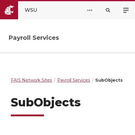
WSU
Payroll Services
FAIS Network Sites
Payroll Services
SubObjects
SubObjects