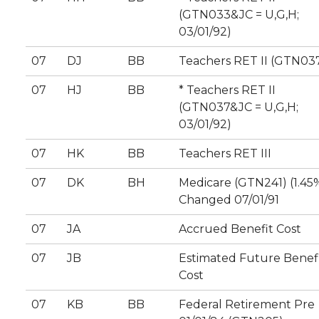
(GTN033&JC = U,G,H;
03/01/92)
07
DJ
BB
Teachers RET II (GTN03
07
HJ
BB
* Teachers RET II
(GTN037&JC = U,G,H;
03/01/92)
07
HK
BB
Teachers RET III
07
DK
BH
Medicare (GTN241) (1.45
Changed 07/01/91
07
JA
Accrued Benefit Cost
07
JB
Estimated Future Benef
Cost
07
KB
BB
Federal Retirement Pre