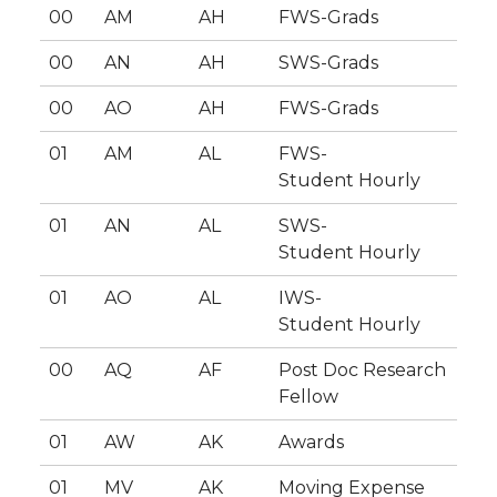
00
AM
AH
FWS-Grads
00
AN
AH
SWS-Grads
00
AO
AH
FWS-Grads
01
AM
AL
FWS-
Student Hourly
01
AN
AL
SWS-
Student Hourly
01
AO
AL
IWS-
Student Hourly
00
AQ
AF
Post Doc Research
Fellow
01
AW
AK
Awards
01
MV
AK
Moving Expense