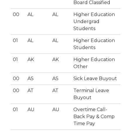
Board Classified
00
AL
AL
Higher Education
Undergrad
Students
01
AL
AL
Higher Education
Students
01
AK
AK
Higher Education
Other
00
AS
AS
Sick Leave Buyout
00
AT
AT
Terminal Leave
Buyout
01
AU
AU
Overtime Call-
Back Pay & Comp
Time Pay