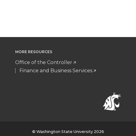
MORE RESOURCES
Office of the Controller
Finance and Business Services
© Washington State University 2026