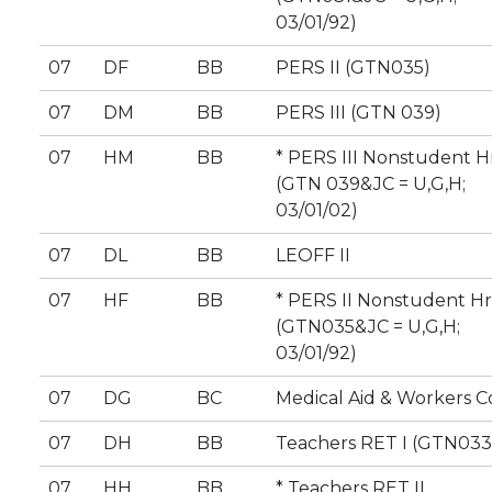
03/01/92)
07
DF
BB
PERS II (GTN035)
07
DM
BB
PERS III (GTN 039)
07
HM
BB
* PERS III Nonstudent H
(GTN 039&JC = U,G,H;
03/01/02)
07
DL
BB
LEOFF II
07
HF
BB
* PERS II Nonstudent Hr
(GTN035&JC = U,G,H;
03/01/92)
07
DG
BC
Medical Aid & Workers 
07
DH
BB
Teachers RET I (GTN033
07
HH
BB
* Teachers RET II