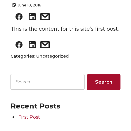
June 10, 2016
This is the content for this site’s first post.
Categories:
Uncategorized
Recent Posts
First Post