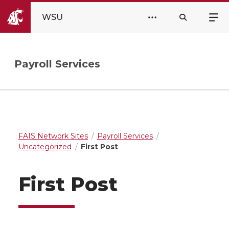
WSU
Payroll Services
FAIS Network Sites
Payroll Services
Uncategorized
First Post
First Post