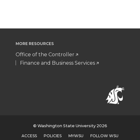
MORE RESOURCES
Office of the Controller
Finance and Business Services
© Washington State University 2026
ACCESS
POLICIES
MYWSU
FOLLOW WSU