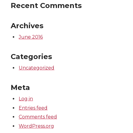
Recent Comments
Archives
June 2016
Categories
Uncategorized
Meta
Log in
Entries feed
Comments feed
WordPress.org