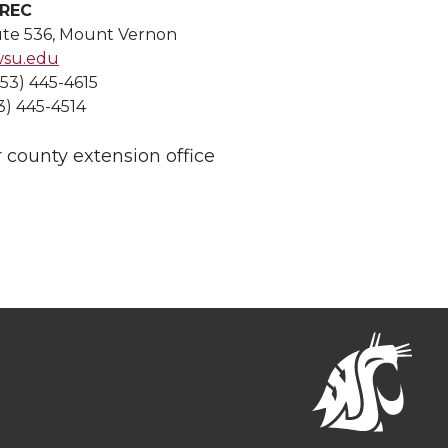
WREC
ute 536, Mount Vernon
wsu.edu
253) 445-4615
3) 445-4514
 county extension office