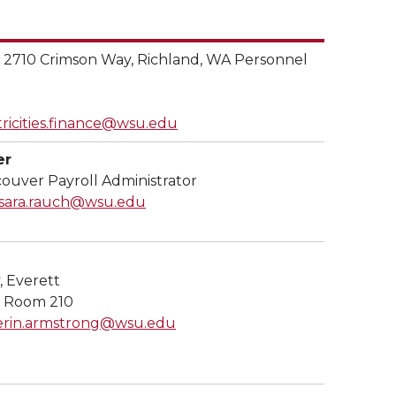
s
2710 Crimson Way, Richland, WA Personnel
tricities.finance@wsu.edu
er
ouver Payroll Administrator
sara.rauch@wsu.edu
, Everett
, Room 210
erin.armstrong@wsu.edu