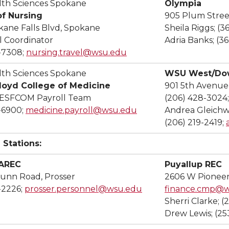
th Sciences Spokane
Olympia
of Nursing
905 Plum Stree
kane Falls Blvd, Spokane
Sheila Riggs; (
 Coordinator
Adria Banks; (3
-7308;
nursing.travel@wsu.edu
th Sciences Spokane
WSU West/Dow
Floyd College of Medicine
901 5th Avenue
 ESFCOM Payroll Team
(206) 428-3024
-6900;
medicine.payroll@wsu.edu
Andrea Gleichw
(206) 219-2419;
 Stations:
IAREC
Puyallup REC
unn Road, Prosser
2606 W Pioneer
-2226;
prosser.personnel@wsu.edu
finance.cmp@
Sherri Clarke; (
Drew Lewis; (25