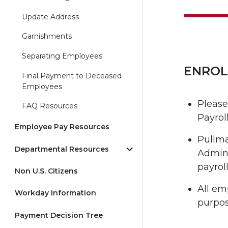
Update Address
Garnishments
Separating Employees
ENROL
Final Payment to Deceased
Employees
Please
FAQ Resources
Payroll
Employee Pay Resources
Pullma
Departmental Resources
Admini
payrol
Non U.S. Citizens
All em
Workday Information
purpos
Payment Decision Tree