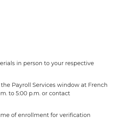
ials in person to your respective
 the Payroll Services window at French
. to 5:00 p.m. or contact
me of enrollment for verification