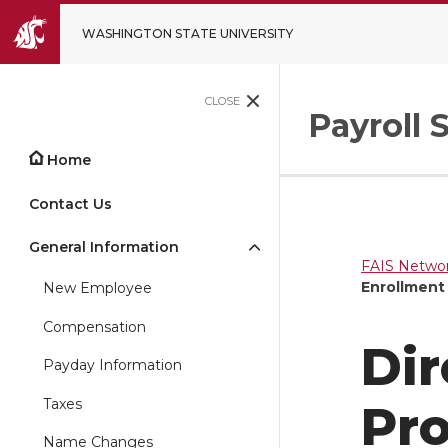
WASHINGTON STATE UNIVERSITY
CLOSE
Payroll 
Home
Contact Us
General Information
FAIS Networ
Enrollment
New Employee
Compensation
Dir
Payday Information
Taxes
Pr
Name Changes