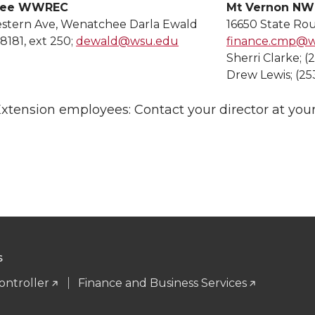
hee WWREC
Mt Vernon N
estern Ave, Wenatchee Darla Ewald
16650 State Ro
8181, ext 250;
dewald@wsu.edu
finance.cmp@
Sherri Clarke; (
Drew Lewis; (25
tension employees: Contact your director at your
S
ontroller
Finance and Business Services