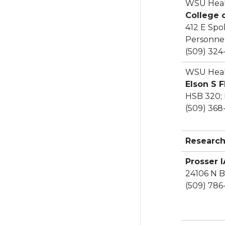
WSU Heal
College 
412 E Spo
Personnel
(509) 324
WSU Heal
Elson S 
HSB 320;
(509) 368
Research
Prosser 
24106 N B
(509) 786