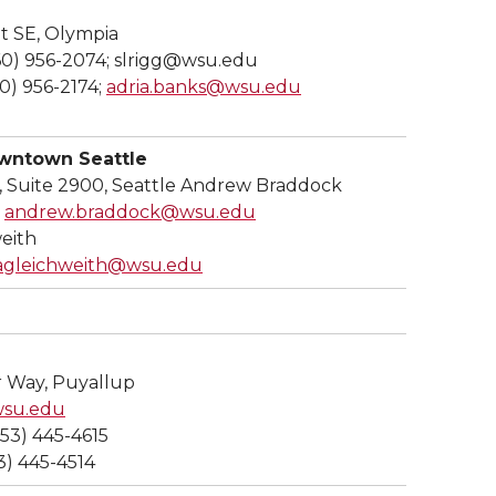
t SE, Olympia
360) 956-2074; slrigg@wsu.edu
60) 956-2174;
adria.banks@wsu.edu
ntown Seattle
, Suite 2900, Seattle Andrew Braddock
;
andrew.braddock@wsu.edu
eith
agleichweith@wsu.edu
 Way, Puyallup
wsu.edu
253) 445-4615
3) 445-4514