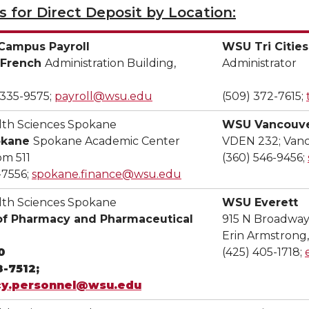
 for Direct Deposit by Location:
Campus Payroll
WSU Tri Citie
 French
Administration Building,
Administrator
 335-9575;
payroll@wsu.edu
(509) 372-7615;
th Sciences Spokane
WSU Vancouv
okane
Spokane Academic Center
VDEN 232; Vanc
om 511
(360) 546-9456;
-7556;
spokane.finance@wsu.edu
th Sciences Spokane
WSU Everett
of Pharmacy and Pharmaceutical
915 N Broadway
Erin Armstrong
0
(425) 405-1718;
8-7512;
y.personnel@wsu.edu