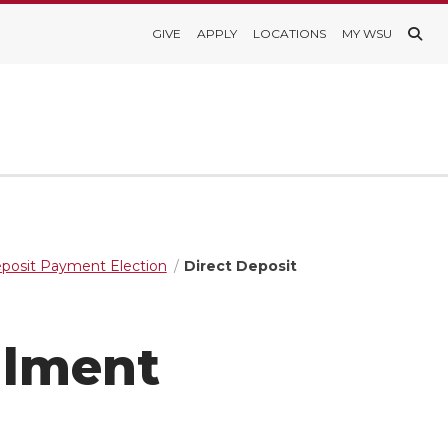
GIVE
APPLY
LOCATIONS
MY WSU
eposit Payment Election
Direct Deposit
llment