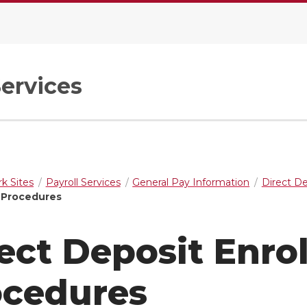
Services
k Sites
Payroll Services
General Pay Information
Direct D
 Procedures
ect Deposit Enro
ocedures