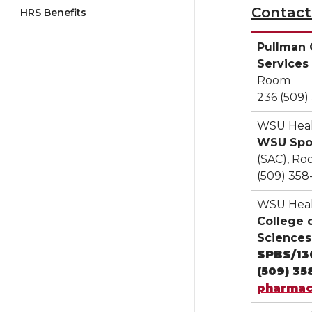
Contacts
HRS Benefits
Pullman 
Services
Room
236 (509)
WSU Heal
WSU Sp
(SAC), Ro
(509) 358
WSU Heal
College 
Sciences
SPBS/13
(509) 35
pharmac