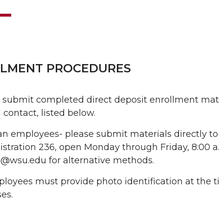
LMENT PROCEDURES
 submit completed direct deposit enrollment mater
 contact, listed below.
n employees- please submit materials directly to
stration 236, open Monday through Friday, 8:00 a.m
l@wsu.edu for alternative methods.
ployees must provide photo identification at the ti
es.