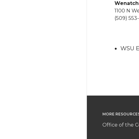
Wenatc
1100 N W
(509) 553-
WSU Ex
MORE RESOURCE
Office of the C